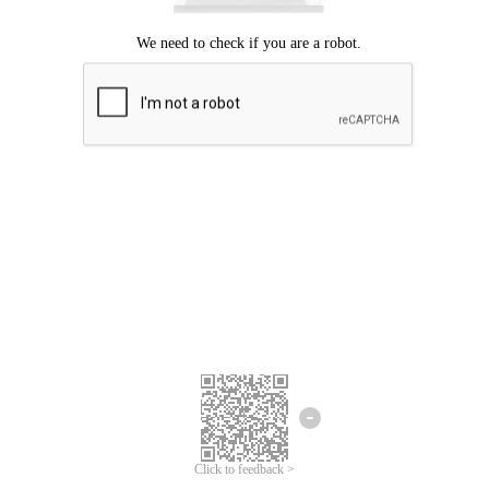
Click to feedback >