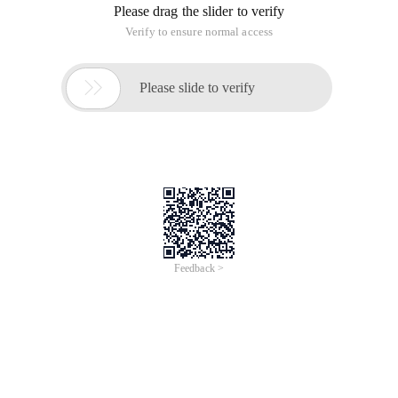
Please drag the slider to verify
Verify to ensure normal access

Please slide to verify
Feedback >