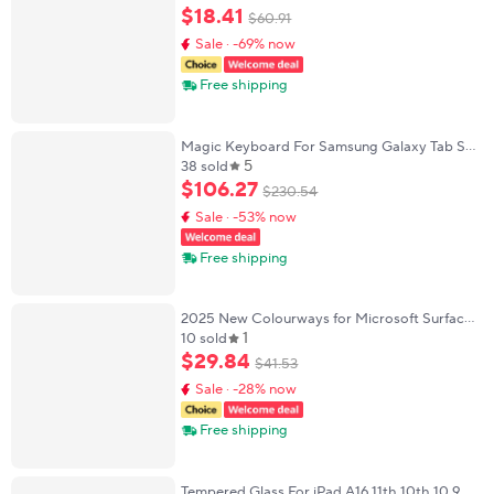
Android Windows Tablet For iPad Mini Pro
$
18
.
41
$
60
.
91
Touch Keyboard
Sale · -69% now
Free shipping
Magic Keyboard For Samsung Galaxy Tab S11
5
Ultra 14.6" 2025 Case For Tab S11 Ultra 14.6''
38 sold
Multi-touch Smart Keyboard Cover Folio
$
106
.
27
$
230
.
54
Sale · -53% now
Free shipping
2025 New Colourways for Microsoft Surface
1
Pro 8/9/10/X Bluetooth Keyboard Magnetic
10 sold
Tablet Wireless Touch Keyboard with Pen
$
29
.
84
$
41
.
53
Slot
Sale · -28% now
Free shipping
Tempered Glass For iPad A16 11th 10th 10 9