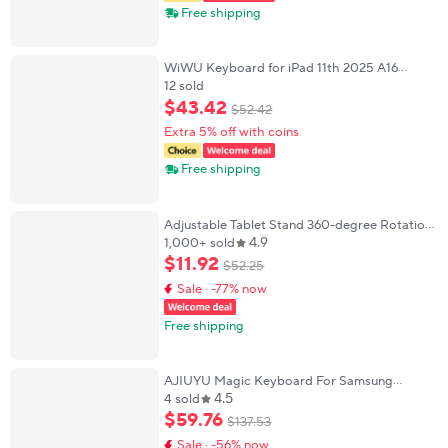
Free shipping
WiWU Keyboard for iPad 11th 2025 A16
Magnetic Wireless Keyboard for iPad Air 6 7
12 sold
11 inch Keyboards for iPad Air 11 13 2026
$
43
.
42
$
52
.
42
Extra 5% off with coins
Free shipping
Adjustable Tablet Stand 360-degree Rotation
4.9
3 Sections Arms Bedside Phone Holder for 5-
1,000+ sold
12Inch Phone Ipad Pro Mini for Xiaomi
$
11
.
92
$
52
.
25
Sale · -77% now
Free shipping
AJIUYU Magic Keyboard For Samsung
4.5
Galaxy Tab S10 Lite S10 FE S9 FE 10.9" Case
4 sold
Tab S7 S8 S9 11'' Smart Keyboard Cover
$
59
.
76
$
137
.
53
Multi-Touch
Sale · -56% now