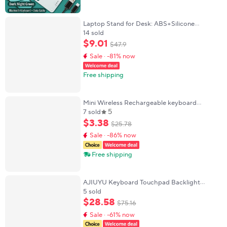
Laptop Stand for Desk: ABS+Silicone
Adjustable Riser, Black, Foldable Portable
14 sold
Ventilated Cooling Mount for 10-15.6 Laptops
$
9
.
01
$
47
.
9
Tab
Sale · -81% now
Free shipping
Mini Wireless Rechargeable keyboard
5
Bluetooth Mouse For ipad Air Pro Phone
7 sold
Tablet Portable keyboard For Samsung
$
3
.
38
$
25
.
78
Xiaomi Android
Sale · -86% now
Free shipping
AJIUYU Keyboard Touchpad Backlight
Wireless Bluetooth For iPad Samsung Lenovo
5 sold
Xiaomi Surface Laptop Tablet Phone ios
$
28
.
58
$
75
.
16
Android Win
Sale · -61% now