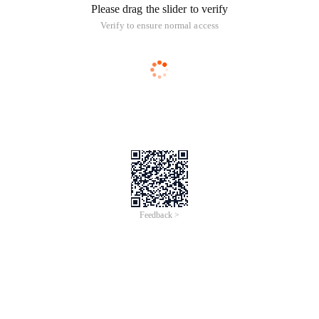
Please drag the slider to verify
Verify to ensure normal access
Feedback >