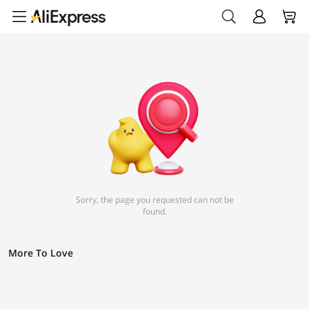
Sorry, the page you requested can not be
found.
More To Love