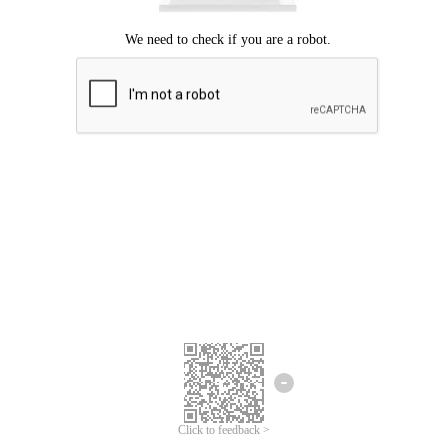
Click to feedback >