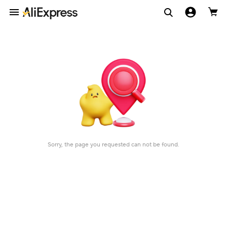
Sorry, the page you requested can not be found.