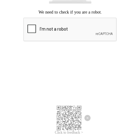
Click to feedback >