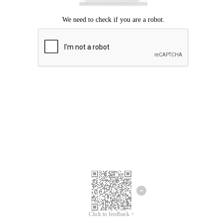
Click to feedback >