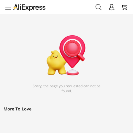
Sorry, the page you requested can not be
found.
More To Love