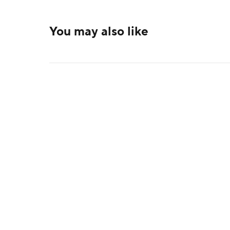
You may also like