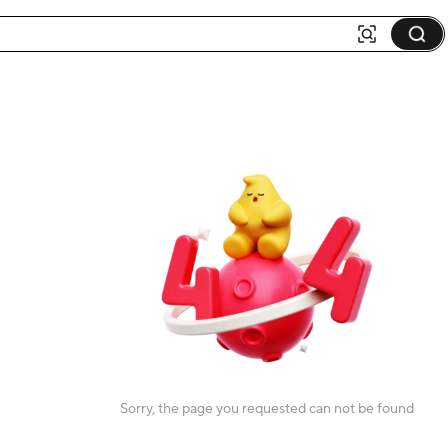
Sorry, the page you requested can not be found