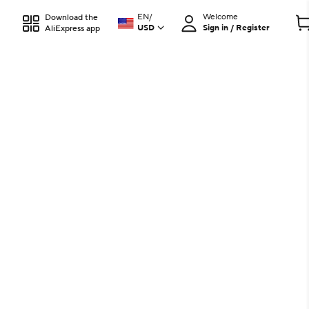
EN
/
Welcome
Download the
USD
Sign in / Register
AliExpress app