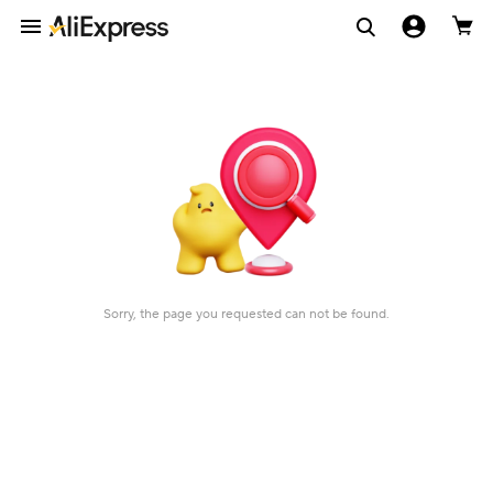
Sorry, the page you requested can not be found.