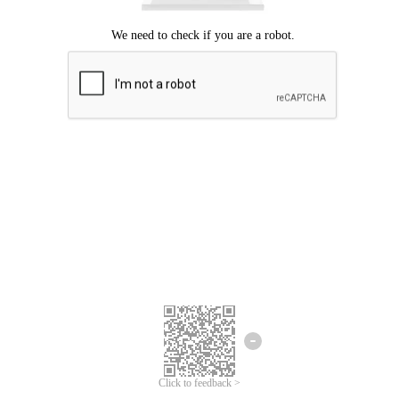
Click to feedback >