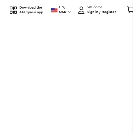
EN
/
Welcome
Download the
USD
Sign in / Register
AliExpress app