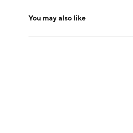
You may also like