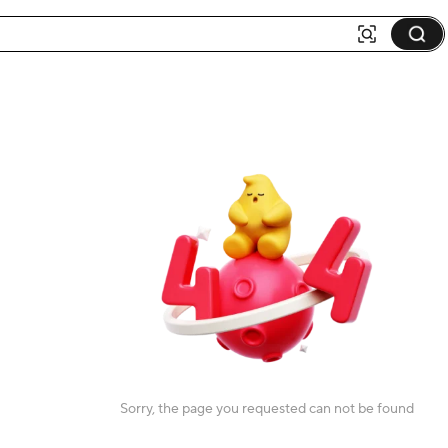
Sorry, the page you requested can not be found