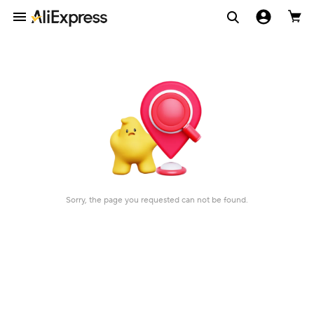
Sorry, the page you requested can not be found.