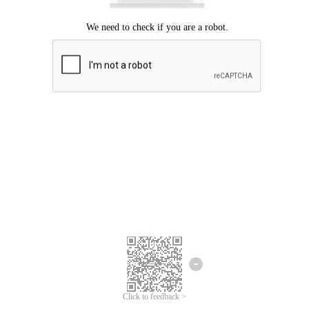
Click to feedback >