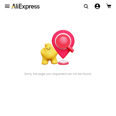
Sorry, the page you requested can not be found.