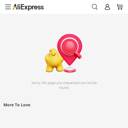
Sorry, the page you requested can not be
found.
More To Love