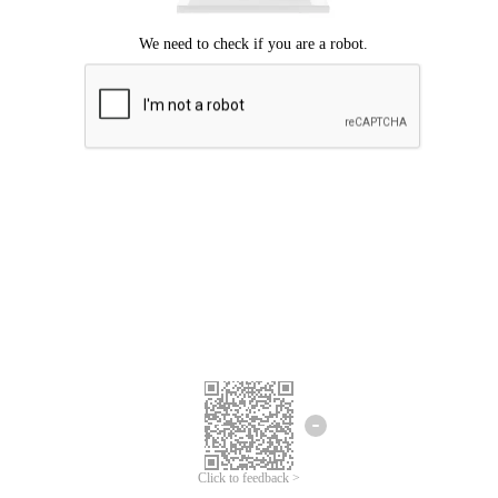
Click to feedback >