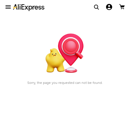
Sorry, the page you requested can not be found.