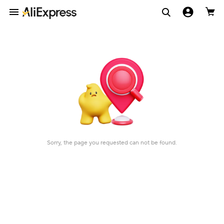
Sorry, the page you requested can not be found.