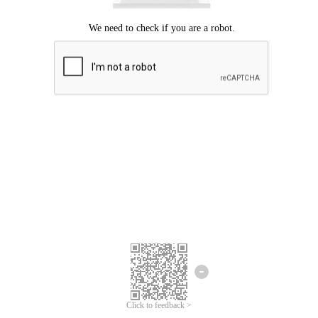
Click to feedback >