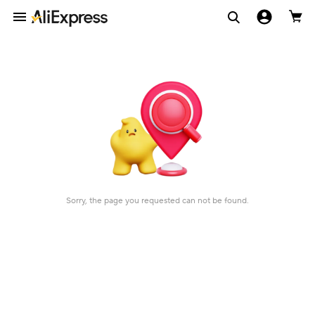
Sorry, the page you requested can not be found.