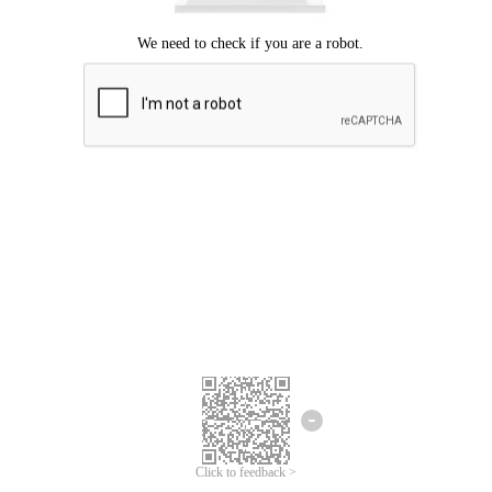
Click to feedback >