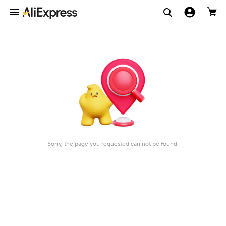
Sorry, the page you requested can not be found.