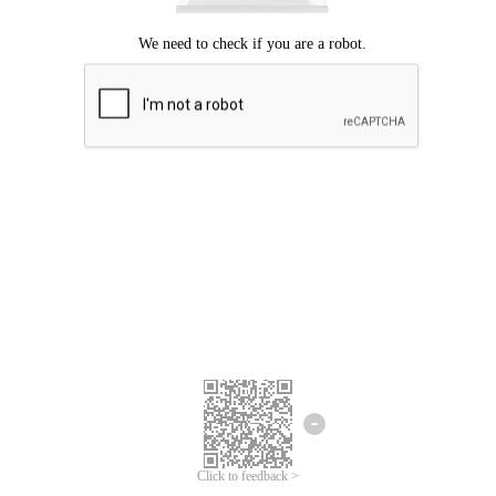
Click to feedback >