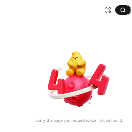
Sorry, the page you requested can not be found