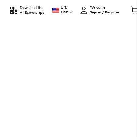
EN
/
Welcome
Download the
USD
Sign in / Register
AliExpress app