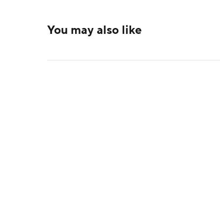
You may also like