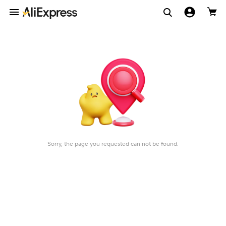
Sorry, the page you requested can not be found.