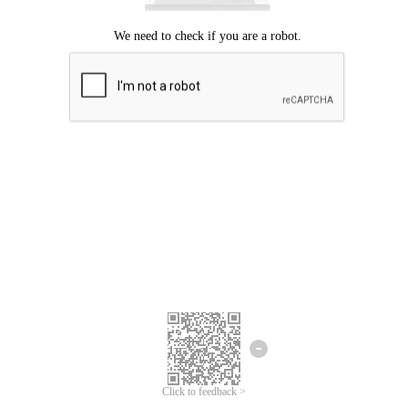
Click to feedback >