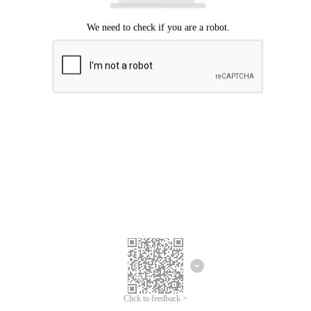
Click to feedback >