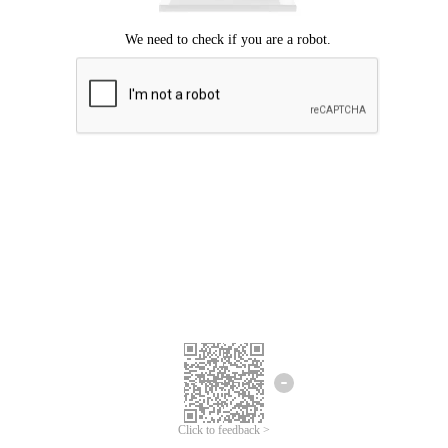
Click to feedback >