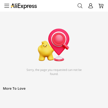
Sorry, the page you requested can not be
found.
More To Love