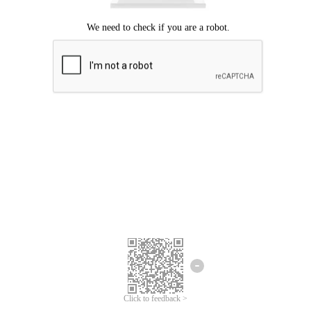
Click to feedback >