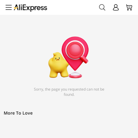
Sorry, the page you requested can not be
found.
More To Love