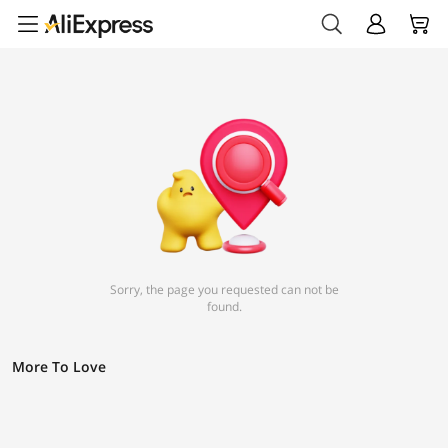
Sorry, the page you requested can not be
found.
More To Love