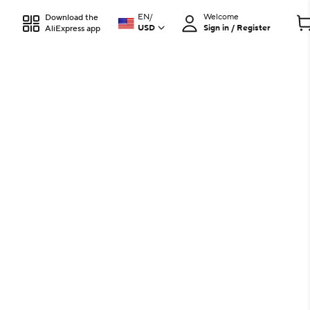
EN
/
Welcome
Download the
USD
Sign in / Register
AliExpress app