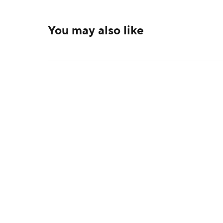
You may also like