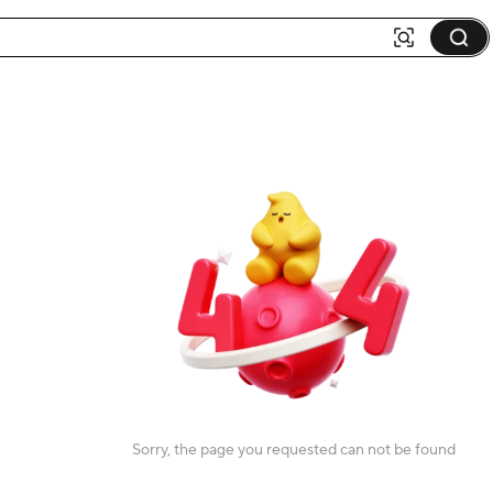
Sorry, the page you requested can not be found