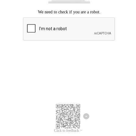
Click to feedback >