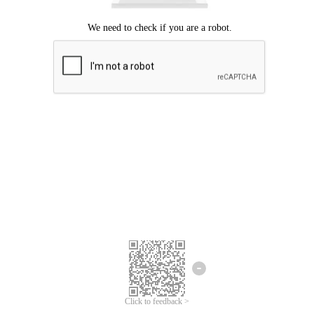
Click to feedback >