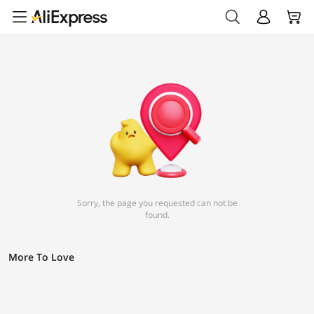
Sorry, the page you requested can not be
found.
More To Love