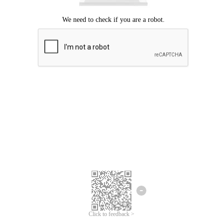
Click to feedback >