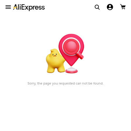
Sorry, the page you requested can not be found.