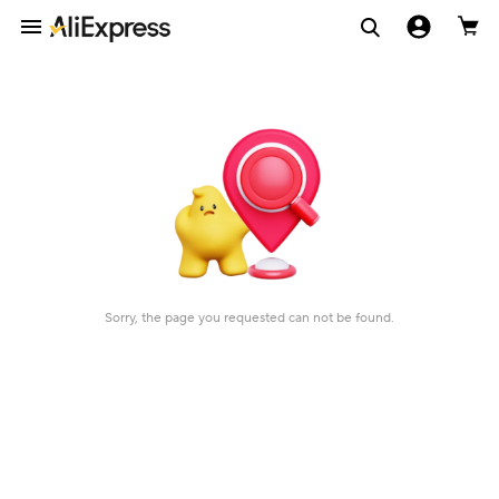
Sorry, the page you requested can not be found.