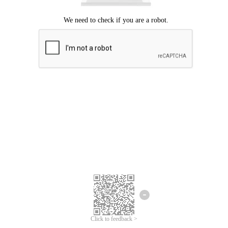
Click to feedback >