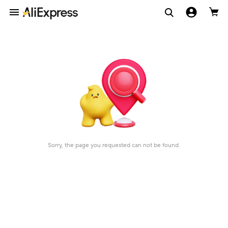
Sorry, the page you requested can not be found.