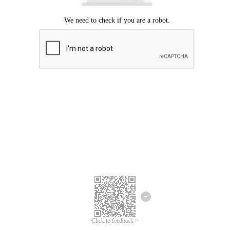
Click to feedback >