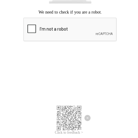
Click to feedback >