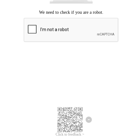
Click to feedback >