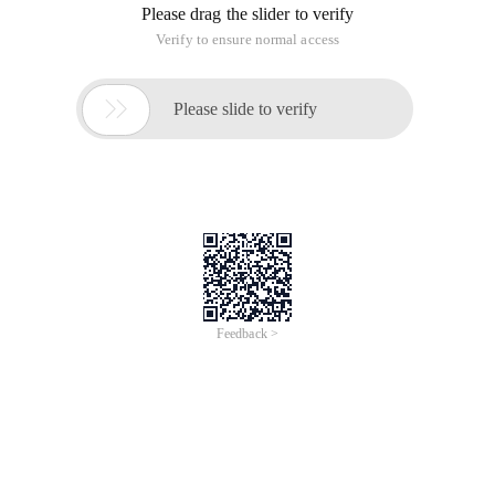
Please drag the slider to verify
Verify to ensure normal access

Please slide to verify
Feedback >