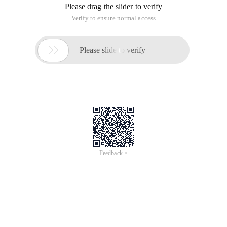
Please drag the slider to verify
Verify to ensure normal access

Please slide to verify
Feedback >