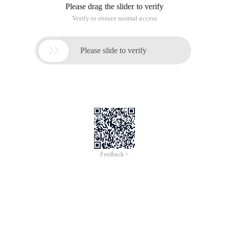
Please drag the slider to verify
Verify to ensure normal access

Please slide to verify
Feedback >